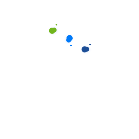
providers, website hosts, and marketing
agencies.
Landlords/Real Estate Agents:
In some
cases, to confirm access or finalise the
service as part of a bond clean
agreement.
Legal Requirements:
Where required by
law, court order, or governmental
request (e.g., to law enforcement
agencies).
We ensure that any third parties who receive
your personal information are also
committed to protecting your privacy.
5. Security of
Your Personal
Information