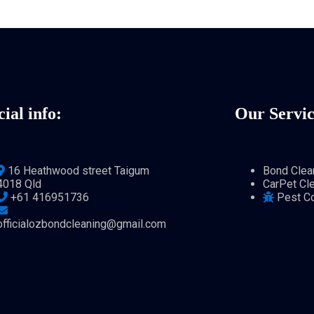
cial info:
Our Servic
16 Heathwood street Taigum
Bond Clea
4018 Qld
CarPet Cl
+61 416951736
Pest Co
officialozbondcleaning@gmail.com