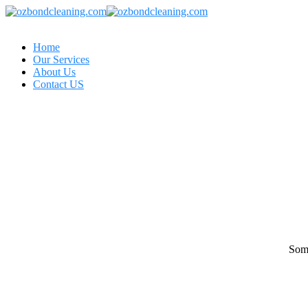
Home
Our Services
About Us
Contact US
Some