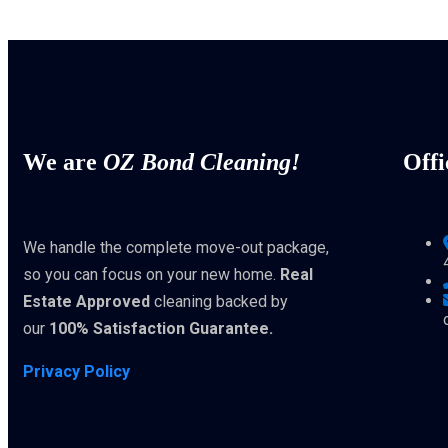
We are
OZ Bond Cleaning!
Offi
We handle the complete move-out package,
so you can focus on your new home.
Real
Estate Approved
cleaning backed by
our
100% Satisfaction Guarantee.
Privacy Policy