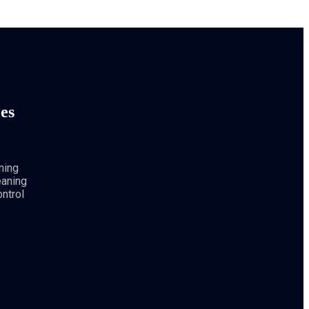
es
ning
eaning
ntrol