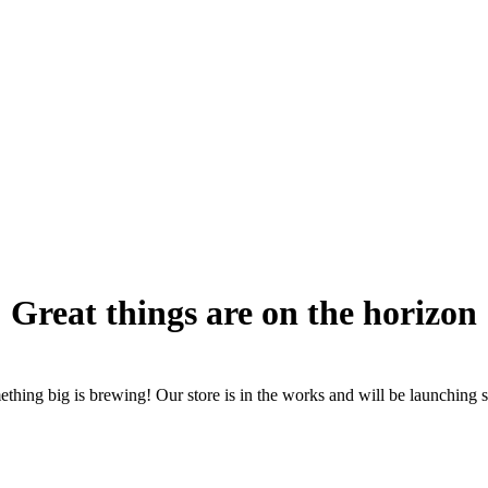
Great things are on the horizon
thing big is brewing! Our store is in the works and will be launching 