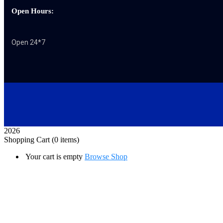
Open Hours:
Open 24*7
2026
Shopping Cart
(0 items)
Your cart is empty
Browse Shop